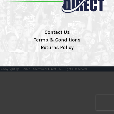
Contact Us
Terms & Conditions
Returns Policy
Copyright @ - 2026 - Spiritwear Direct , All Rights Reserved