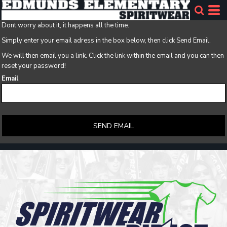
Dont worry about it, it happens all the time.
Simply enter your email adress in the box below, then click Send Email.
We will then email you a link. Click the link within the email and you can then
reset your password!
Email
SEND EMAIL