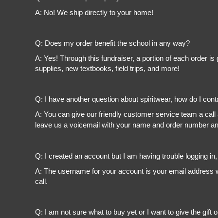
A: No! We ship directly to your home!
Q: Does my order benefit the school in any way?
A: Yes! Through this fundraiser, a portion of each order 
supplies, new textbooks, field trips, and more!
Q: I have another question about spiritwear, how do I con
A: You can give our friendly customer service team a call
leave us a voicemail with your name and order number and
Q: I created an account but I am having trouble logging in
A: The username for your account is your email address wi
call.
Q: I am not sure what to buy yet or I want to give the gift o