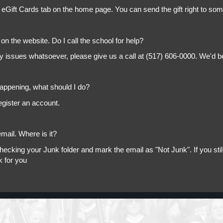
 eGift Cards tab on the home page. You can send the gift right to so
on the website. Do I call the school for help?
ny issues whatsoever, please give us a call at (517) 606-0000. We'd b
appening, what should I do?
egister an account.
mail. Where is it?
king your Junk folder and mark the email as "Not Junk". If you still 
k for you