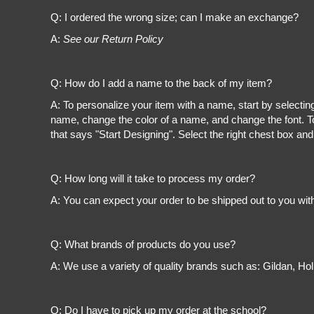
Register
Q: I ordered the wrong size; can I make an exchange?
Cart: 0 item
A:
See our Return Policy
Q: How do I add a name to the back of my item?
A: To personalize your item with a name, start by selectin
name, change the color of a name, and change the font. To
that says "Start Designing". Select the right chest box and
Q: How long will it take to process my order?
A: You can expect your order to be shipped out to you wit
Q: What brands of products do you use?
A: We use a variety of quality brands such as: Gildan, H
Q: Do I have to pick up my order at the school?