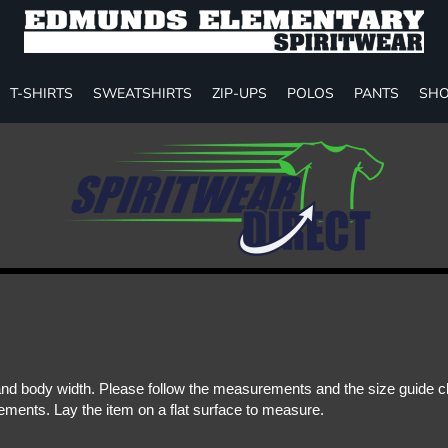
T-SHIRTS
SWEATSHIRTS
ZIP-UPS
POLOS
PANTS
SHO
d body width. Please follow the measurements and the size guide cha
ments. Lay the item on a flat surface to measure.