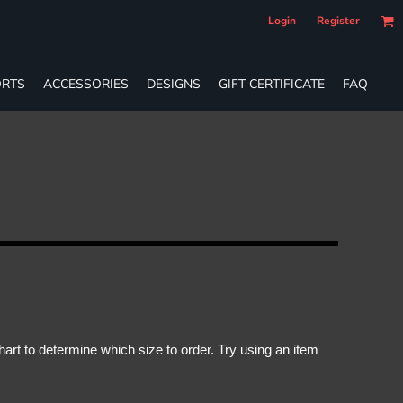
Login
Register
RTS
ACCESSORIES
DESIGNS
GIFT CERTIFICATE
FAQ
rt to determine which size to order. Try using an item