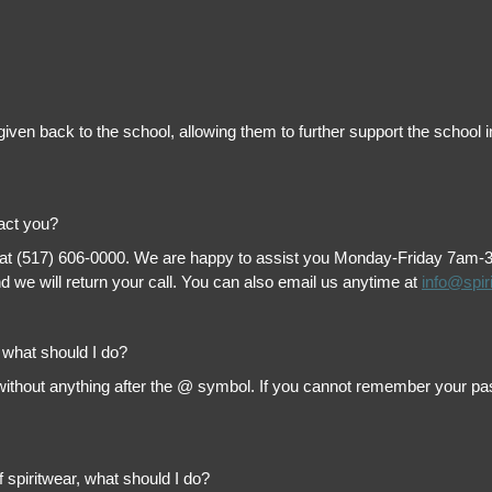
is given back to the school, allowing them to further support the scho
tact you?
 at (517) 606-0000. We are happy to assist you Monday-Friday 7am-3pm 
 we will return your call. You can also email us anytime at
info@spir
, what should I do?
thout anything after the @ symbol. If you cannot remember your passw
f spiritwear, what should I do?