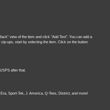
"Back" view of the item and click "Add Text". You can add a
ip-ups, start by selecting the item. Click on the button
 USPS after that.
Era, Sport-Tek, J. America, Q-Tees, District, and more!