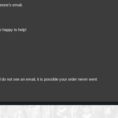
meone's email.
e happy to help!
do not see an email, it is possible your order never went