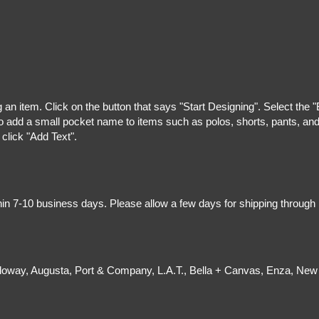
g an item. Click on the button that says "Start Designing". Select the 
 add a small pocket name to items such as polos, shorts, pants, and z
 click "Add Text".
hin 7-10 business days. Please allow a few days for shipping through
olloway, Augusta, Port & Company, L.A.T., Bella + Canvas, Enza, New 