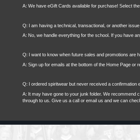
A: We have eGift Cards available for purchase! Select the
Q: I am having a technical, transactional, or another issue 
A: No, we handle everything for the school. If you have a
Q: I want to know when future sales and promotions are h
A: Sign up for emails at the bottom of the Home Page or r
Q: I ordered spiritwear but never received a confirmation e
A: It may have gone to your junk folder. We recommend chec
through to us. Give us a call or email us and we can chec