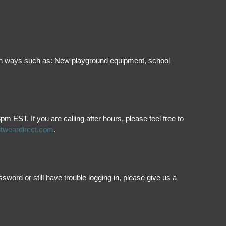
ol in ways such as: New playground equipment, school
EST. If you are calling after hours, please feel free to
itweardirect.com
.
ord or still have trouble logging in, please give us a