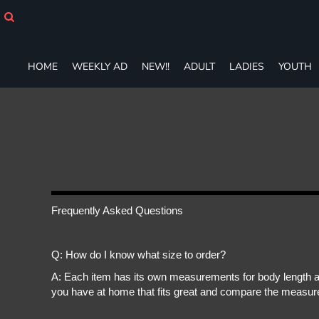
HOME
WEEKLY AD
NEW!!
HOME
WEEKLY AD
NEW!!
ADULT
LADIES
YOUTH
ADULT
LADIES
YOUTH
T-SHIRTS
SWEATSHIRTS
ZIP-UPS
POLOS
PANTS
SHORTS
Frequently Asked Questions
ACCESSORIES
DESIGNS
Q: How do I know what size to order?
GIFT CERTIFICATE
FAQ
A: Each item has its own measurements for body length an
you have at home that fits great and compare the measure
Login