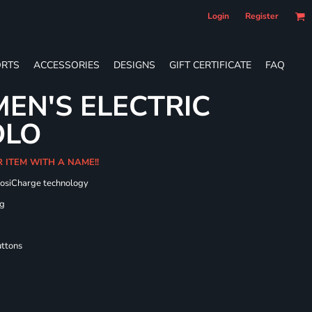
Login
Register
RTS
ACCESSORIES
DESIGNS
GIFT CERTIFICATE
FAQ
EN'S ELECTRIC
OLO
R ITEM WITH A NAME!!
PosiCharge technology
ng
uttons