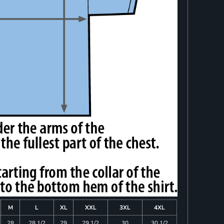
M
L
XL
XXL
3XL
4XL
28
28 1/2
29
29 1/2
30
30 1/2