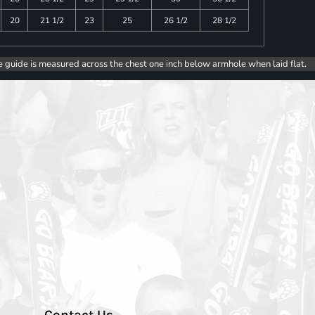
20
21 1/2
23
25
26 1/2
28 1/2
e guide is measured across the chest one inch below armhole when laid flat.
Contact Us