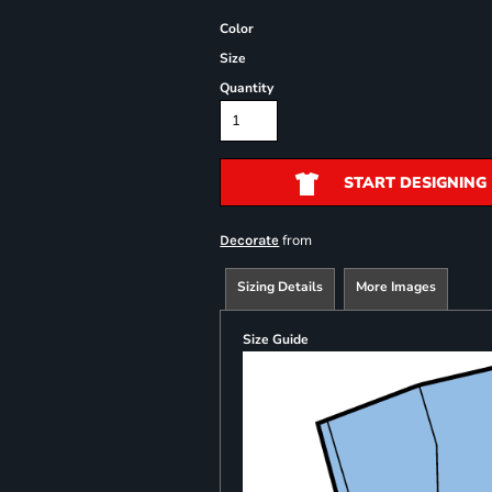
Color
Size
Quantity
START DESIGNING
from
Decorate
Sizing Details
More Images
Size Guide