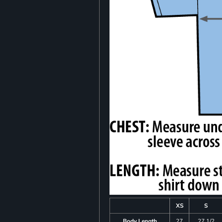
XS
S
Body Length
27
27 1/2