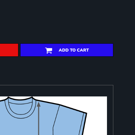
ADD TO CART