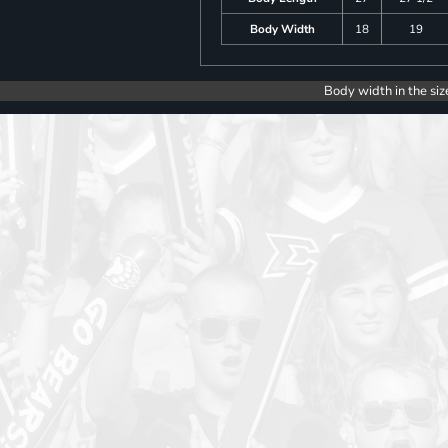
Body Width
18
19
Body width in the siz