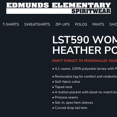
T-SHIRTS
SWEATSHIRTS
ZIP-UPS
POLOS
PANTS
SHO
LST590 WOM
HEATHER P
DON'T FORGET TO PERSONALIZE YOU
• 4.1-ounce, 100% polyester jersey with 
• Removable tag for comfort and relabeli
• Self-fabric collar
• Taped neck
• 4-button placket with dyed-to-match b
• Princess seams
• Set-in, open hem sleeves
• Curved drop tail hem