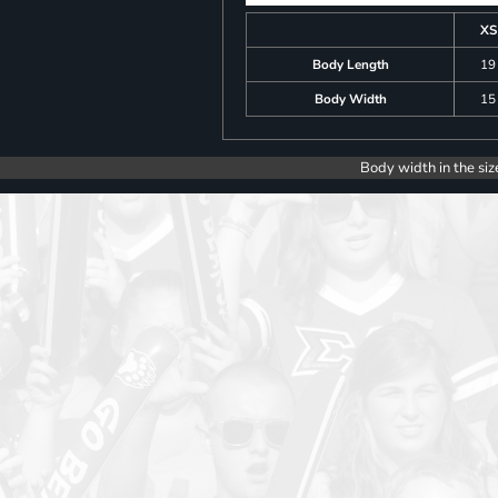
XS
Body Length
19
Body Width
15
Body width in the siz