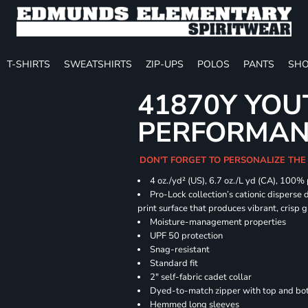
T-SHIRTS
SWEATSHIRTS
ZIP-UPS
POLOS
PANTS
SHO
41870Y YOU
PERFORMANC
DON'T FORGET TO PERSONALIZE THE
4 oz./yd² (US), 6.7 oz./L yd (CA), 100%
Pro-Lock collection’s cationic disperse 
print surface that produces vibrant, crisp 
Moisture-management properties
UPF 50 protection
Snag-resistant
Standard fit
2" self-fabric cadet collar
Dyed-to-match zipper with top and bott
Hemmed long sleeves