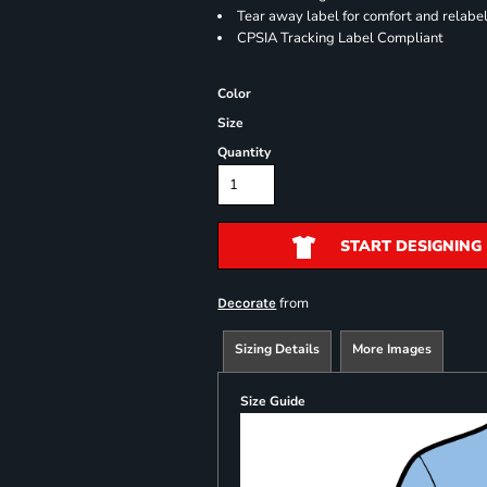
Tear away label for comfort and relabe
CPSIA Tracking Label Compliant
Color
Size
Quantity
START DESIGNING
from
Decorate
Sizing Details
More Images
Size Guide