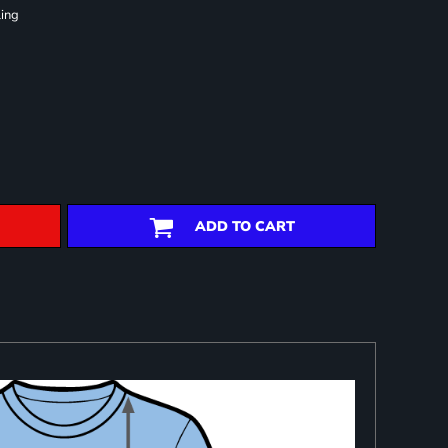
ling
ADD TO CART