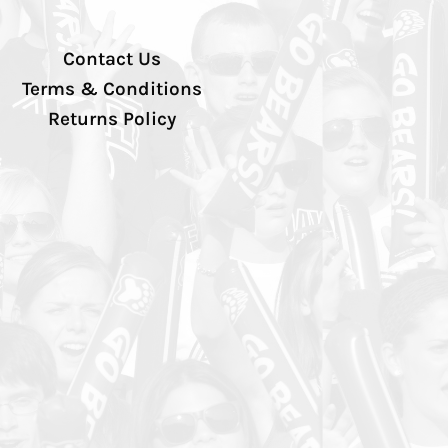
Contact Us
Terms & Conditions
Returns Policy