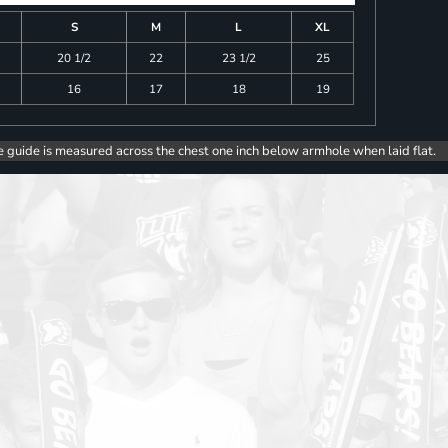
S
M
L
XL
20 1/2
22
23 1/2
25
16
17
18
19
e guide is measured across the chest one inch below armhole when laid flat.