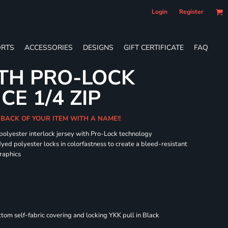
Login
Register
RTS
ACCESSORIES
DESIGNS
GIFT CERTIFICATE
FAQ
TH PRO-LOCK
E 1/4 ZIP
 BACK OF YOUR ITEM WITH A NAME!!
 polyester interlock jersey with Pro-Lock technology
dyed polyester locks in colorfastness to create a bleed-resistant
graphics
om self-fabric covering and locking YKK pull in Black