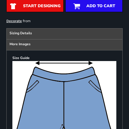
START DESIGNING
ADD TO CART
from
Decorate
Sizing Details
More Images
Size Guide