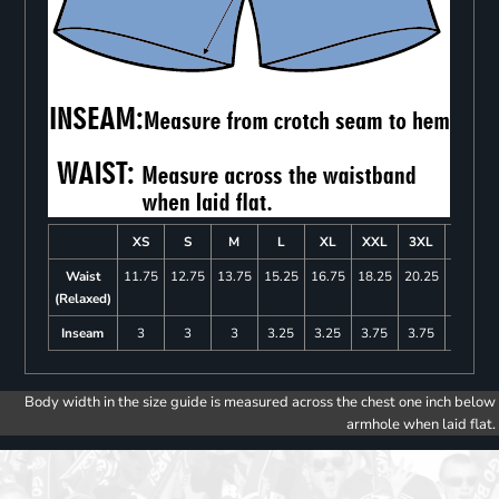
XS
S
M
L
XL
XXL
3XL
4XL
Waist
11.75
12.75
13.75
15.25
16.75
18.25
20.25
22.25
(Relaxed)
Inseam
3
3
3
3.25
3.25
3.75
3.75
4
Body width in the size guide is measured across the chest one inch below
armhole when laid flat.