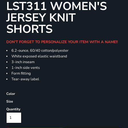
LST311 WOMEN'S
JERSEY KNIT
SHORTS
DON'T FORGET TO PERSONALIZE YOUR ITEM WITH A NAME!!
6.2-ounce, 60/40 cotton/polyester
White exposed elastic waistband
3-inch inseam
1-inch side vents
Form fitting
Tear-away label
Color
Size
Quantity