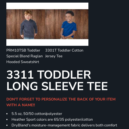
PRM10TSB Toddler
3301T Toddler Cotton
Special Blend Raglan
Jersey Tee
Hooded Sweatshirt
3311 TODDLER
LONG SLEEVE TEE
DON'T FORGET TO PERSONALIZE THE BACK OF YOUR ITEM
WITH A NAME!!
5.5 oz, 50/50 cotton/polyester
Heather Sport colors are 65/35 polyester/cotton
DryBlend's moisture-management fabric delivers both comfort