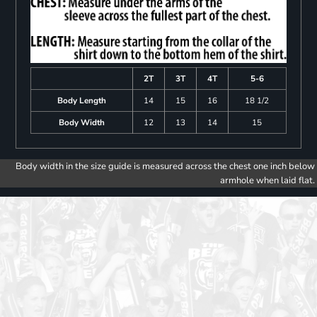
2T
3T
4T
5-6
Body Length
14
15
16
18 1/2
Body Width
12
13
14
15
Body width in the size guide is measured across the chest one inch below
armhole when laid flat.