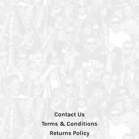
Contact Us
Terms & Conditions
Returns Policy