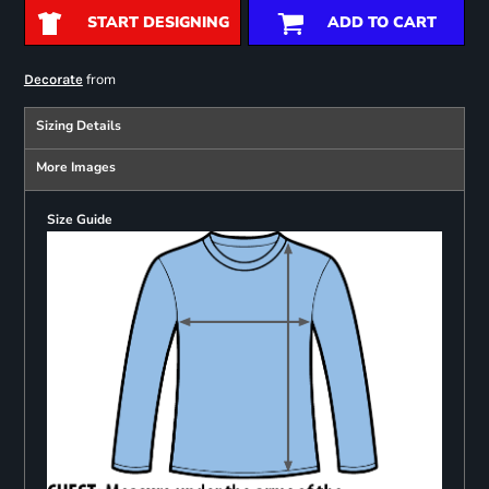
START DESIGNING
ADD TO CART
from
Decorate
Sizing Details
More Images
Size Guide