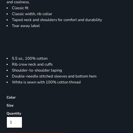
and coolness.
Classic fit
Classic width, rib collar
Taped neck and shoulders for comfort and durability
Tear away label
5.5 oz., 100% cotton
Rib crew neck and cuffs
Shoulder-to-shoulder taping
Double-needle stitched sleeves and bottom hem
White is sewn with 100% cotton thread
Color
Size
Quantity