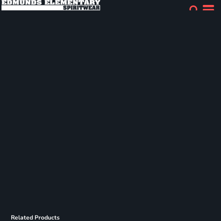
Related Products