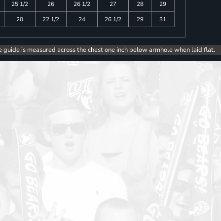
25 1/2
26
26 1/2
27
28
29
20
22 1/2
24
26 1/2
29
31
e guide is measured across the chest one inch below armhole when laid flat.