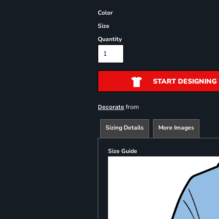
Color
Size
Quantity
START DESIGNING
from
Decorate
Sizing Details
More Images
Size Guide