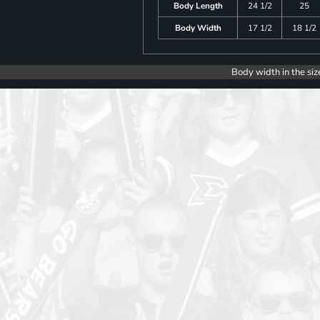
Body Length
24 1/2
25
Body Width
17 1/2
18 1/2
Body width in the siz