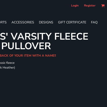
Login
Register
RTS
ACCESSORIES
DESIGNS
GIFT CERTIFICATE
FAQ
S' VARSITY FLEECE
 PULLOVER
 BACK OF YOUR ITEM WITH A NAME!!
ssic fleece
ark Heather)