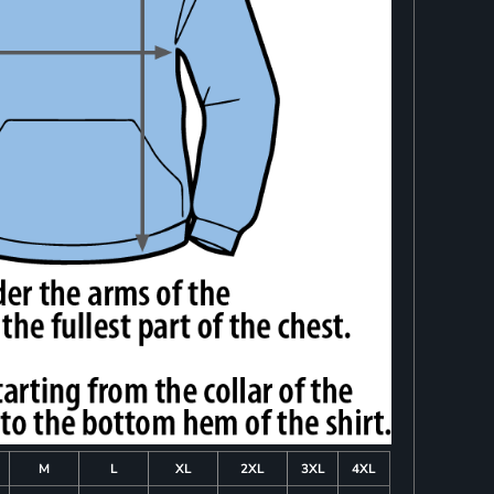
M
L
XL
2XL
3XL
4XL