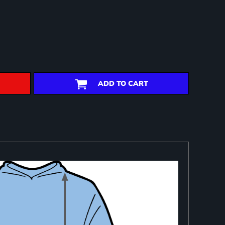
ADD TO CART