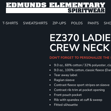
T-SHIRTS
SWEATSHIRTS
ZIP-UPS
POLOS
PANTS
SHO
EZ370 LADIE
CREW NECK
DON'T FORGET TO PERSONALIZE THE
9.0 oz., 68% cotton / 32% polyester, cla
9.0 oz., 100% cotton, classic fleece (D
Tear away label
Raglan sleeve
Contrast fleece sport stripes on sleeve
Contrast rib trim at pocket opening
Front pouch pocket
Rib with spandex at cuff & sweep
Fitted silhouette