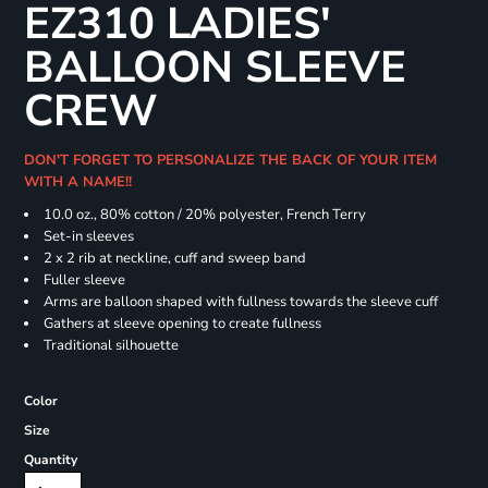
EZ310 LADIES'
BALLOON SLEEVE
CREW
DON'T FORGET TO PERSONALIZE THE BACK OF YOUR ITEM
WITH A NAME!!
10.0 oz., 80% cotton / 20% polyester, French Terry
Set-in sleeves
2 x 2 rib at neckline, cuff and sweep band
Fuller sleeve
Arms are balloon shaped with fullness towards the sleeve cuff
Gathers at sleeve opening to create fullness
Traditional silhouette
Color
Size
Quantity