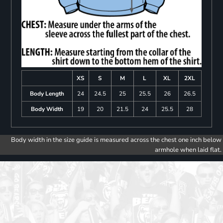
XS
S
M
L
XL
2XL
Body Length
24
24.5
25
25.5
26
26.5
Body Width
19
20
21.5
24
25.5
28
Body width in the size guide is measured across the chest one inch below
armhole when laid flat.