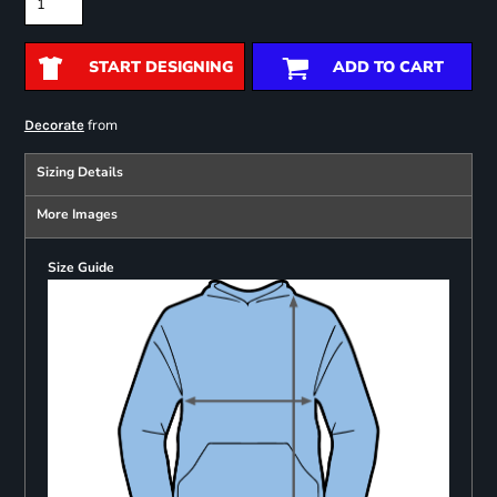
START DESIGNING
ADD TO CART
from
Decorate
Sizing Details
More Images
Size Guide