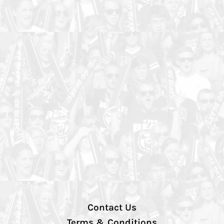
Contact Us
Terms & Conditions