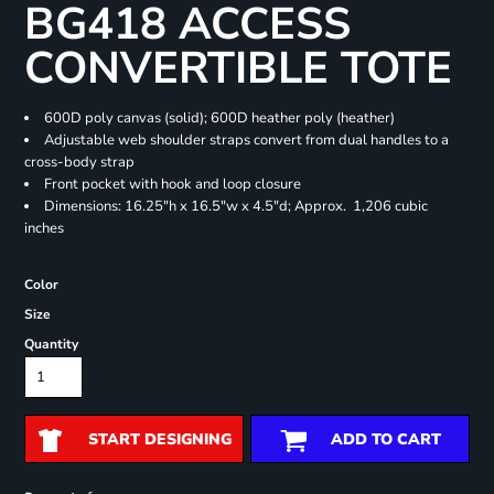
BG418 ACCESS
CONVERTIBLE TOTE
600D poly canvas (solid); 600D heather poly (heather)
Adjustable web shoulder straps convert from dual handles to a
cross-body strap
Front pocket with hook and loop closure
Dimensions: 16.25"h x 16.5"w x 4.5"d; Approx. 1,206 cubic
inches
Color
Size
Quantity
START DESIGNING
ADD TO CART