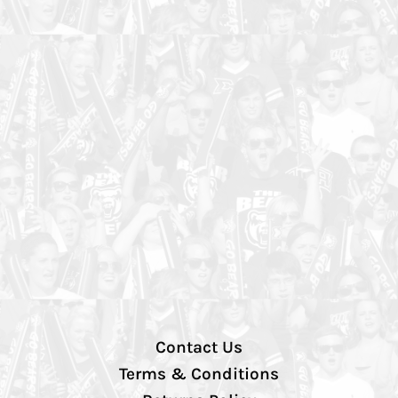
Contact Us
Terms & Conditions