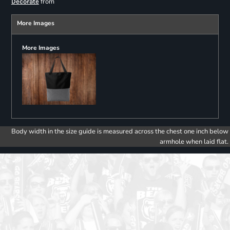
from
Decorate
More Images
More Images
Body width in the size guide is measured across the chest one inch below
armhole when laid flat.