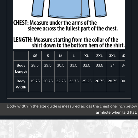
XS
S
M
L
XL
2XL
3XL
4XL
Body
28.5
29.5
30.5
31.5
32.5
33.5
34
34.5
Length
Body
19.25
20.75
22.25
23.75
25.25
26.75
28.75
30.75
Width
Body width in the size guide is measured across the chest one inch below
armhole when laid flat.