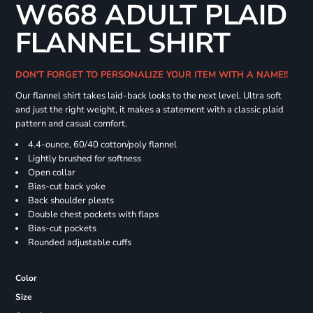
W668 ADULT PLAID
FLANNEL SHIRT
DON'T FORGET TO PERSONALIZE YOUR ITEM WITH A NAME!!
Our flannel shirt takes laid-back looks to the next level. Ultra soft
and just the right weight, it makes a statement with a classic plaid
pattern and casual comfort.
4.4-ounce, 60/40 cotton/poly flannel
Lightly brushed for softness
Open collar
Bias-cut back yoke
Back shoulder pleats
Double chest pockets with flaps
Bias-cut pockets
Rounded adjustable cuffs
Color
Size