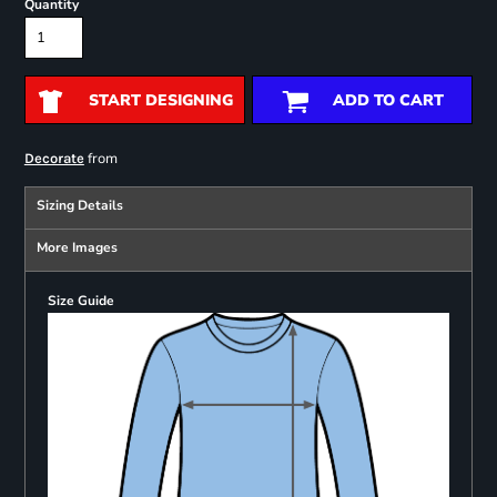
Quantity
START DESIGNING
ADD TO CART
from
Decorate
Sizing Details
More Images
Size Guide