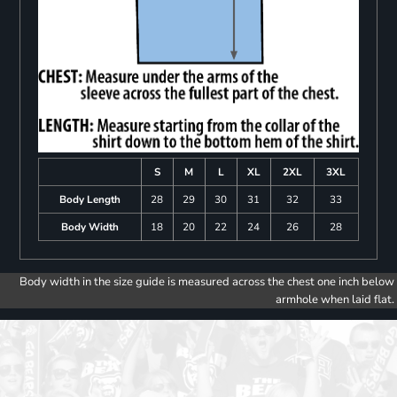
S
M
L
XL
2XL
3XL
Body Length
28
29
30
31
32
33
Body Width
18
20
22
24
26
28
Body width in the size guide is measured across the chest one inch below
armhole when laid flat.