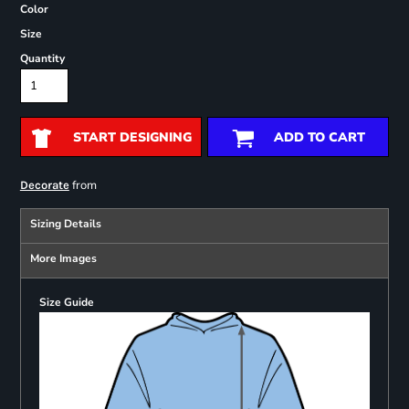
Color
Size
Quantity
START DESIGNING
ADD TO CART
from
Decorate
Sizing Details
More Images
Size Guide