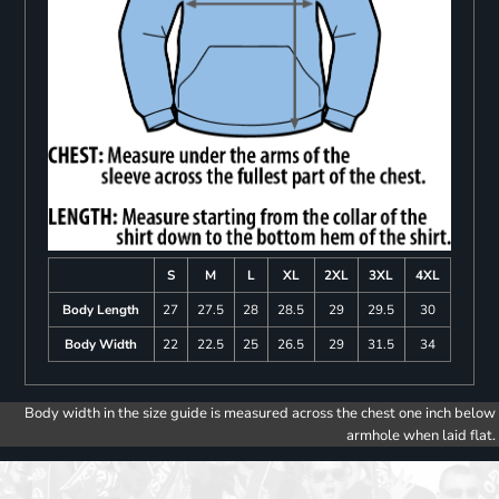
S
M
L
XL
2XL
3XL
4XL
Body Length
27
27.5
28
28.5
29
29.5
30
Body Width
22
22.5
25
26.5
29
31.5
34
Body width in the size guide is measured across the chest one inch below
armhole when laid flat.