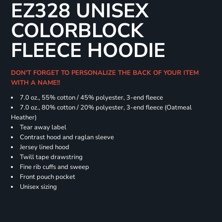
EZ328 UNISEX
COLORBLOCK
FLEECE HOODIE
DON'T FORGET TO PERSONALIZE THE BACK OF YOUR ITEM
WITH A NAME!!
7.0 oz., 55% cotton / 45% polyester, 3-end fleece
7.0 oz., 80% cotton / 20% polyester, 3-end fleece (Oatmeal
Heather)
Tear away label
Contrast hood and raglan sleeve
Jersey lined hood
Twill tape drawstring
Fine rib cuffs and sweep
Front pouch pocket
Unisex sizing