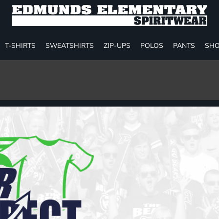
T-SHIRTS
SWEATSHIRTS
ZIP-UPS
POLOS
PANTS
SHO