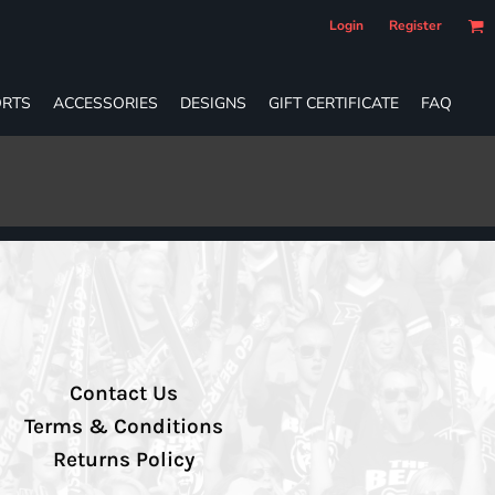
Login
Register
RTS
ACCESSORIES
DESIGNS
GIFT CERTIFICATE
FAQ
Contact Us
Terms & Conditions
Returns Policy