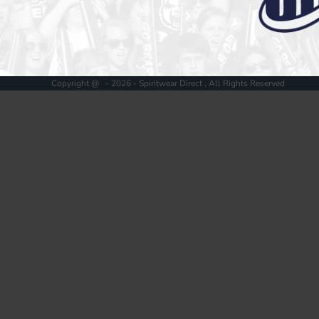
Register
Cart: 0 item
Copyright @ - 2026 - Spiritwear Direct , All Rights Reserved