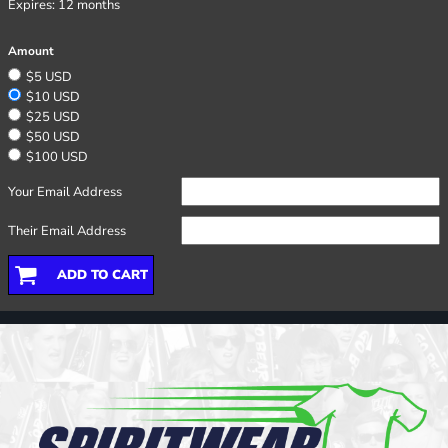
Expires:
12 months
Amount
$5 USD
$10 USD
$25 USD
$50 USD
$100 USD
Your Email Address
Their Email Address
ADD TO CART