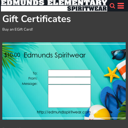
Gift Certificates
Buy an EGift Card!