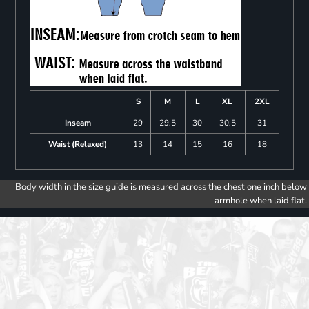
S
M
L
XL
2XL
Inseam
29
29.5
30
30.5
31
Waist (Relaxed)
13
14
15
16
18
Body width in the size guide is measured across the chest one inch below
armhole when laid flat.