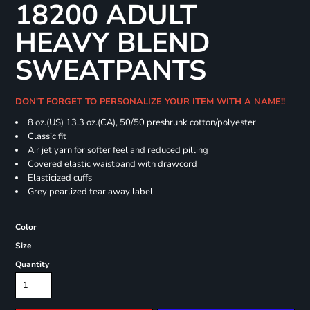
18200 ADULT
HEAVY BLEND
SWEATPANTS
DON'T FORGET TO PERSONALIZE YOUR ITEM WITH A NAME!!
8 oz.(US) 13.3 oz.(CA), 50/50 preshrunk cotton/polyester
Classic fit
Air jet yarn for softer feel and reduced pilling
Covered elastic waistband with drawcord
Elasticized cuffs
Grey pearlized tear away label
Color
Size
Quantity