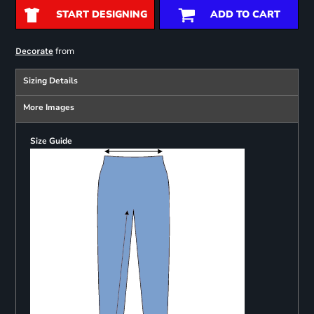
START DESIGNING
ADD TO CART
from
Decorate
Sizing Details
More Images
Size Guide