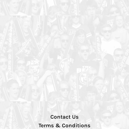
Contact Us
Terms & Conditions